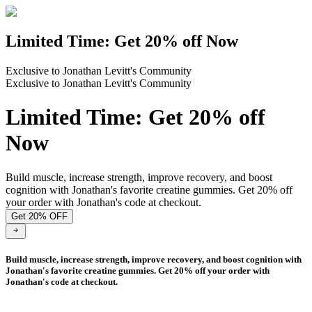
Limited Time: Get 20% off Now
Exclusive to Jonathan Levitt's Community
Exclusive to Jonathan Levitt's Community
Limited Time: Get 20% off
Now
Build muscle, increase strength, improve recovery, and boost
cognition with Jonathan's favorite creatine gummies. Get 20% off
your order with Jonathan's code at checkout.
Get 20% OFF
Build muscle, increase strength, improve recovery, and boost cognition with
Jonathan's favorite creatine gummies. Get 20% off your order with
Jonathan's code at checkout.