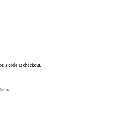
ri's code at checkout.
ckout.