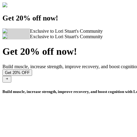
Get 20% off now!
Exclusive to Lori Stuart's Community
Exclusive to Lori Stuart's Community
Get 20% off now!
Build muscle, increase strength, improve recovery, and boost cognitio
Get 20% OFF
Build muscle, increase strength, improve recovery, and boost cognition with L