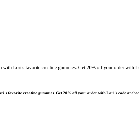
n with Lori's favorite creatine gummies. Get 20% off your order with Lo
ori's favorite creatine gummies. Get 20% off your order with Lori's code at che